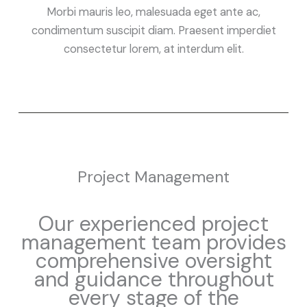
Morbi mauris leo, malesuada eget ante ac,
condimentum suscipit diam. Praesent imperdiet
consectetur lorem, at interdum elit.
Project Management
Our experienced project
management team provides
comprehensive oversight
and guidance throughout
every stage of the