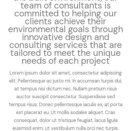
team of consultants is
committed to helping our
clients achieve their
environmental goals through
innovative design and
consulting services that are
tailored to meet the unique
needs of each project
Lorem ipsum dolor sit amet, consectetur adipiscing
elit. Pellentesque ac justo mi. In accumsan turpis dui,
at tempus nisi dictum nec. Nullam pretium risus
auctor suscipit consectetur. Suspendisse sed
tempus risus. Donec pellentesque iaculis ex, at porta
est placerat eu. Ut mollis sodales aliquet. Cras
consequat, dolor ut tristique feugiat, lacus ligula
euismod enim, ut vestibulum nulla orci nec turpis.