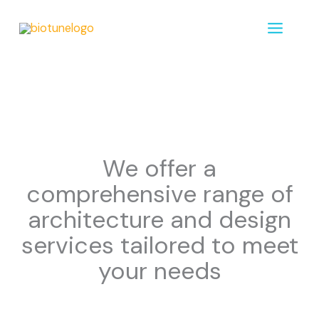
Zum
MAIN
Inhalt
MENU
springen
We offer a
comprehensive range of
architecture and design
services tailored to meet
your needs