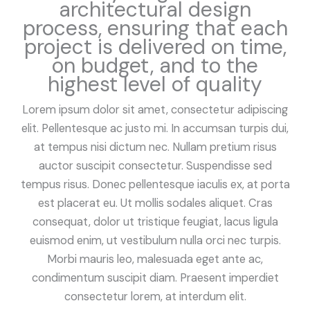
architectural design
process, ensuring that each
project is delivered on time,
on budget, and to the
highest level of quality
Lorem ipsum dolor sit amet, consectetur adipiscing
elit. Pellentesque ac justo mi. In accumsan turpis dui,
at tempus nisi dictum nec. Nullam pretium risus
auctor suscipit consectetur. Suspendisse sed
tempus risus. Donec pellentesque iaculis ex, at porta
est placerat eu. Ut mollis sodales aliquet. Cras
consequat, dolor ut tristique feugiat, lacus ligula
euismod enim, ut vestibulum nulla orci nec turpis.
Morbi mauris leo, malesuada eget ante ac,
condimentum suscipit diam. Praesent imperdiet
consectetur lorem, at interdum elit.