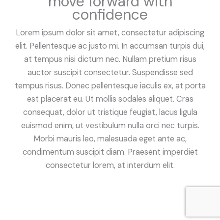
move forward with
confidence
Lorem ipsum dolor sit amet, consectetur adipiscing
elit. Pellentesque ac justo mi. In accumsan turpis dui,
at tempus nisi dictum nec. Nullam pretium risus
auctor suscipit consectetur. Suspendisse sed
tempus risus. Donec pellentesque iaculis ex, at porta
est placerat eu. Ut mollis sodales aliquet. Cras
consequat, dolor ut tristique feugiat, lacus ligula
euismod enim, ut vestibulum nulla orci nec turpis.
Morbi mauris leo, malesuada eget ante ac,
condimentum suscipit diam. Praesent imperdiet
consectetur lorem, at interdum elit.