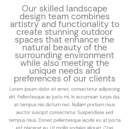
Our skilled landscape
design team combines
artistry and functionality to
create stunning outdoor
spaces that enhance the
natural beauty of the
surrounding environment
while also meeting the
unique needs and
preferences of our clients
Lorem ipsum dolor sit amet, consectetur adipiscing
elit. Pellentesque ac justo mi. In accumsan turpis dui,
at tempus nisi dictum nec. Nullam pretium risus
auctor suscipit consectetur. Suspendisse sed
tempus risus. Donec pellentesque iaculis ex, at porta
est placerat eu. Ut mollis sodales aliquet. Cras