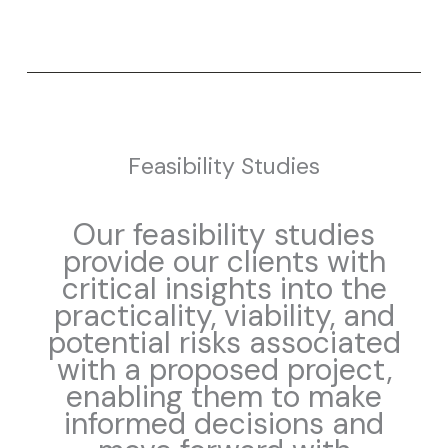
Feasibility Studies
Our feasibility studies
provide our clients with
critical insights into the
practicality, viability, and
potential risks associated
with a proposed project,
enabling them to make
informed decisions and