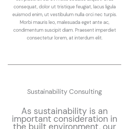
consequat, dolor ut tristique feugiat, lacus ligula
euismod enim, ut vestibulum nulla orci nec turpis.
Morbi mauris leo, malesuada eget ante ac,
condimentum suscipit diam. Praesent imperdiet
consectetur lorem, at interdum elit.
Sustainability Consulting
As sustainability is an
important consideration in
the built environment, our