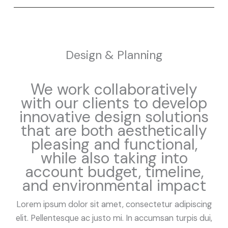
Design & Planning
We work collaboratively
with our clients to develop
innovative design solutions
that are both aesthetically
pleasing and functional,
while also taking into
account budget, timeline,
and environmental impact
Lorem ipsum dolor sit amet, consectetur adipiscing
elit. Pellentesque ac justo mi. In accumsan turpis dui,