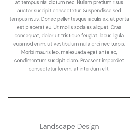
at tempus nisi dictum nec. Nullam pretium risus
auctor suscipit consectetur. Suspendisse sed
tempus risus. Donec pellentesque iaculis ex, at porta
est placerat eu. Ut mollis sodales aliquet. Cras
consequat, dolor ut tristique feugiat, lacus ligula
euismod enim, ut vestibulum nulla orci nec turpis.
Morbi mauris leo, malesuada eget ante ac,
condimentum suscipit diam. Praesent imperdiet
consectetur lorem, at interdum elit.
Landscape Design